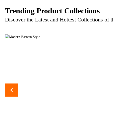
Trending Product Collections
Discover the Latest and Hottest Collections of 