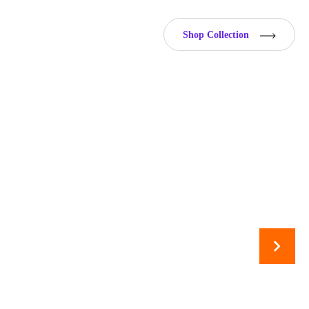
Shop Collection