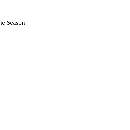
the Season