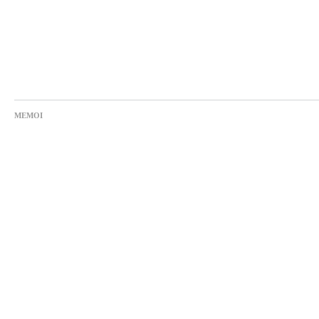
MEMOI