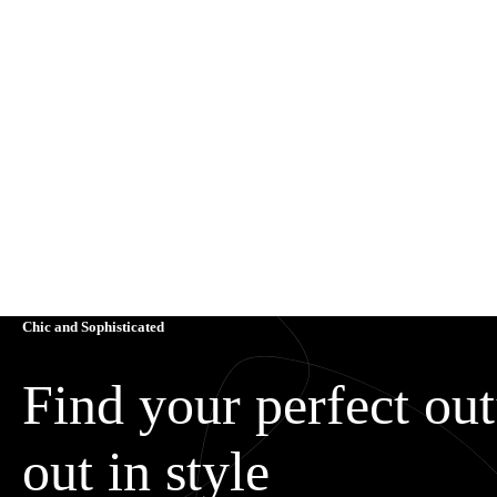
Chic and Sophisticated
Find your perfect outf
out in style