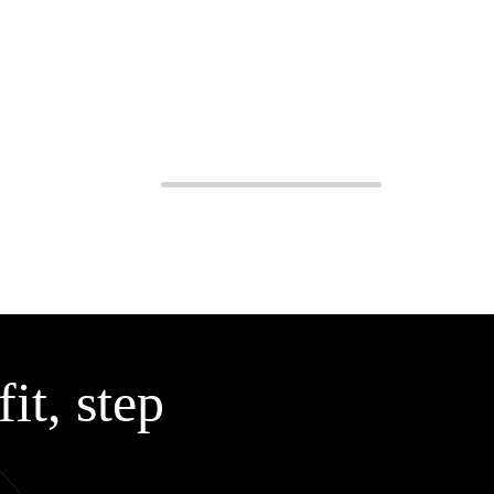
it, step