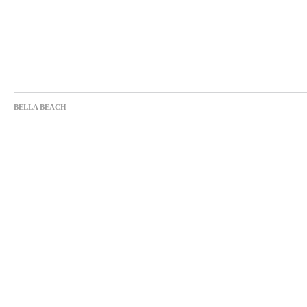
BELLA BEACH