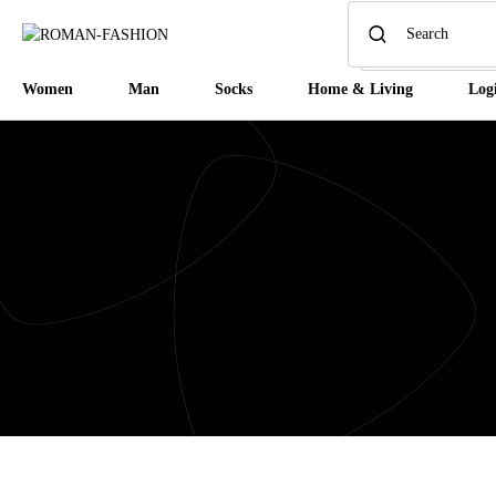
Women
Man
Socks
Home & Living
Log