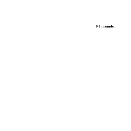
0-1 maanden