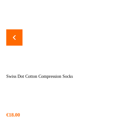
Swiss Dot Cotton Compression Socks
€
18.00