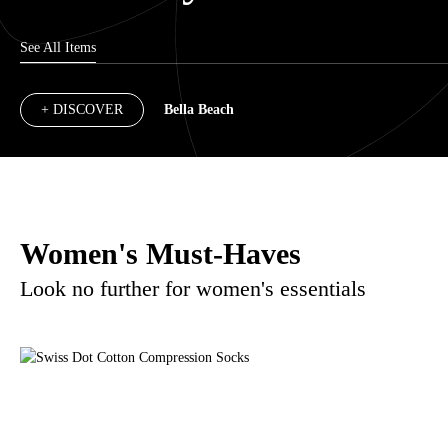
See All Items
+ DISCOVER
Bella Beach
Women's Must-Haves
Look no further for women's essentials