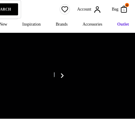
0
Account
Bag
EARCH
New
Inspiration
Brands
Accessories
Outlet