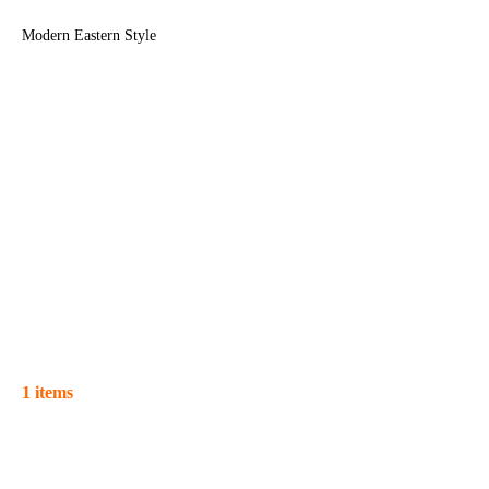
Modern Eastern Style
1 items