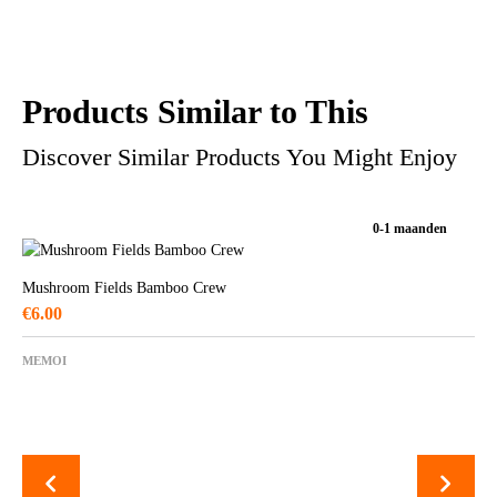
Products Similar to This
Discover Similar Products You Might Enjoy
0-1 maanden
Mushroom Fields Bamboo Crew
€
6.00
MEMOI