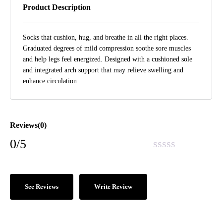
Product Description
Socks that cushion, hug, and breathe in all the right places.
Graduated degrees of mild compression soothe sore muscles
and help legs feel energized. Designed with a cushioned sole
and integrated arch support that may relieve swelling and
enhance circulation.
Reviews(0)
0/5
See Reviews
Write Review