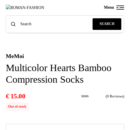
Menu
SEARCH
MeMoi
Multicolor Hearts Bamboo
Compression Socks
€
15.00
(
0
Reviews)
Out of stock