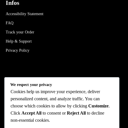
Infos
Accessibility Statement
FAQ
Track your Order
Help & Support
Privacy Policy
Stay Connected
We respect your privacy
Cookies help us improve your experience, deliver
personalized content, and analyze traffic. You can
choose which cookies to allow by clicking
Customize
.
We Accept
Click
Accept All
to consent or
Reject All
to decline
non-essential cookies.