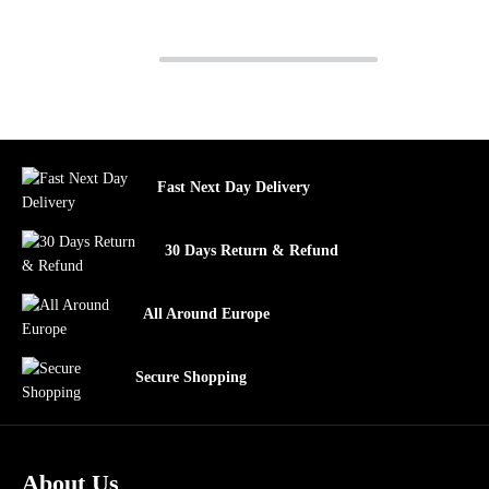
Fast Next Day Delivery
30 Days Return & Refund
All Around Europe
Secure Shopping
About Us