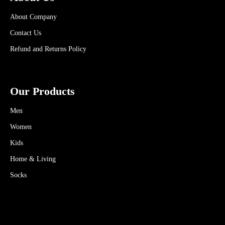
About Company
Contact Us
Refund and Returns Policy
Our Products
Men
Women
Kids
Home & Living
Socks