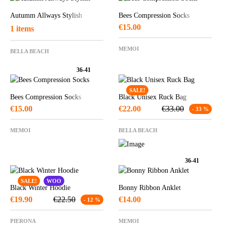
Autumm Allways Stylish
Bees Compression Socks
€
15.00
1 items
MEMOI
BELLA BEACH
36-41
SALE!
Bees Compression Socks
Black Unisex Ruck Bag
€
15.00
€
22.00
€
33.00
- 33 %
MEMOI
BELLA BEACH
36-41
SALE!
WOO
Black Winter Hoodie
Bonny Ribbon Anklet
€
19.90
€
22.50
€
14.00
- 12 %
PIERONA
MEMOI