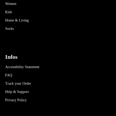
Women
Kids
Home & Living
Socks
Infos
Accessibility Statement
FAQ
Track your Order
Help & Support
Privacy Policy