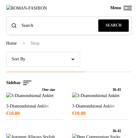
Menu
SEARCH
Home
Shop
Sidebar
One size
36-41
3-Diamondsional Anklet
3-Diamondsional Anklet
€
10.00
€
10.00
36-41