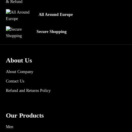
All Around Europe
Secure Shopping
About Us
About Company
Contact Us
Refund and Returns Policy
Our Products
Men