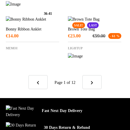
36-41
SALE!
LAST
Bonny Ribbon Anklet
Brown Tote Bag
€
14.00
€
23.00
€
59.00
- 61 %
MEMOI
LIGHTUP
Page 1
of 12
Fast Next Day Delivery
30 Days Return & Refund