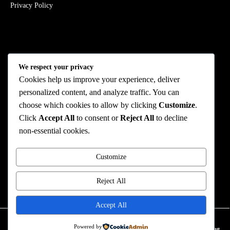
Privacy Policy
Stay Connected
We respect your privacy
Cookies help us improve your experience, deliver
personalized content, and analyze traffic. You can
choose which cookies to allow by clicking
Customize
.
We Accept
Click
Accept All
to consent or
Reject All
to decline
non-essential cookies.
Customize
© 2026 ROMAN FASHION All Rights Reserved
Reject All
ROMAN FASHION
TERMS AND CONDITION
Accept All
0
Powered by
Home
Favorites
Account
My Bag