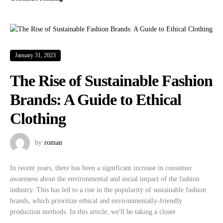
January 31, 2023
The Rise of Sustainable Fashion
Brands: A Guide to Ethical
Clothing
by
roman
In recent years, there has been a significant increase in consumer
awareness about the environmental and social impact of the fashion
industry. This has led to a rise in the popularity of sustainable fashion
brands, which prioritize ethical and environmentally-friendly
production methods. In this article, we'll be taking a closer