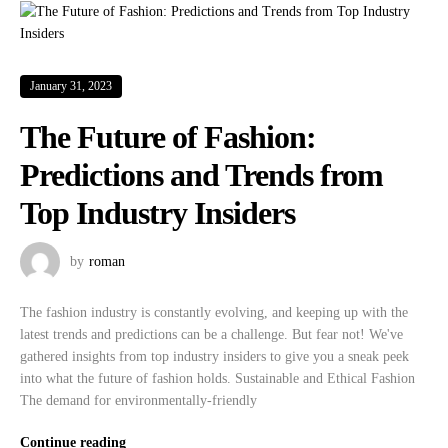
January 31, 2023
The Future of Fashion:
Predictions and Trends from
Top Industry Insiders
by
roman
The fashion industry is constantly evolving, and keeping up with the
latest trends and predictions can be a challenge. But fear not! We've
gathered insights from top industry insiders to give you a sneak peek
into what the future of fashion holds. Sustainable and Ethical Fashion
The demand for environmentally-friendly
Continue reading