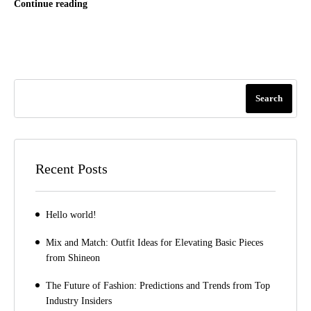
Continue reading
Search
Recent Posts
Hello world!
Mix and Match: Outfit Ideas for Elevating Basic Pieces
from Shineon
The Future of Fashion: Predictions and Trends from Top
Industry Insiders