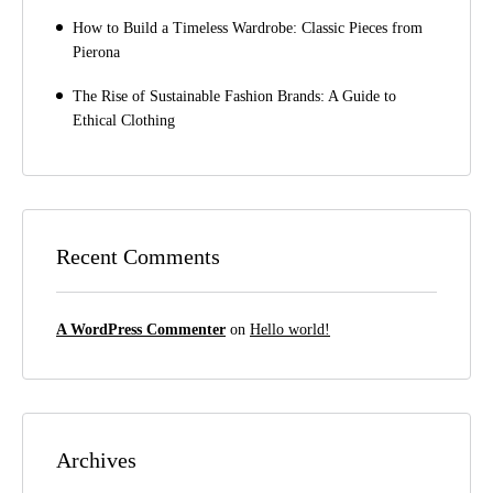
How to Build a Timeless Wardrobe: Classic Pieces from
Pierona
The Rise of Sustainable Fashion Brands: A Guide to
Ethical Clothing
Recent Comments
A WordPress Commenter
on
Hello world!
Archives