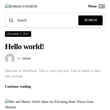
Menu
SEARCH
December 1, 2025
Hello world!
by
roman
Welcome to WordPress. This is your first post. Edit or delete it, then
start writing!
Continue reading