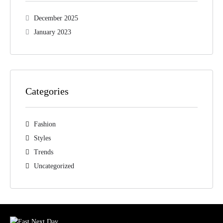
December 2025
January 2023
Categories
Fashion
Styles
Trends
Uncategorized