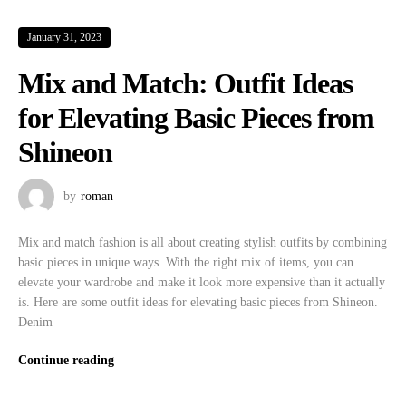
January 31, 2023
Mix and Match: Outfit Ideas
for Elevating Basic Pieces from
Shineon
by
roman
Mix and match fashion is all about creating stylish outfits by combining
basic pieces in unique ways. With the right mix of items, you can
elevate your wardrobe and make it look more expensive than it actually
is. Here are some outfit ideas for elevating basic pieces from Shineon.
Denim
Continue reading