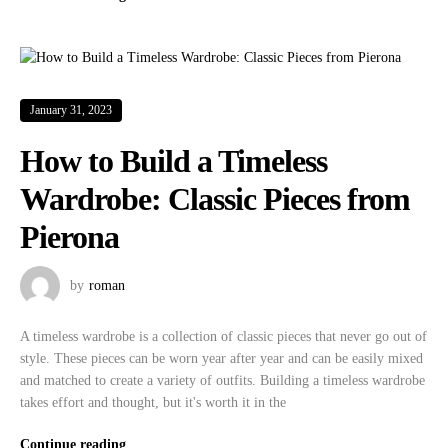
January 31, 2023
How to Build a Timeless
Wardrobe: Classic Pieces from
Pierona
by
roman
A timeless wardrobe is a collection of classic pieces that never go out of
style. These pieces can be worn year after year and can be easily mixed
and matched to create a variety of outfits. Building a timeless wardrobe
takes effort and thought, but it's worth it in the
Continue reading