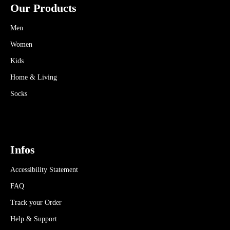
Our Products
Men
Women
Kids
Home & Living
Socks
Infos
Accessibility Statement
FAQ
Track your Order
Help & Support