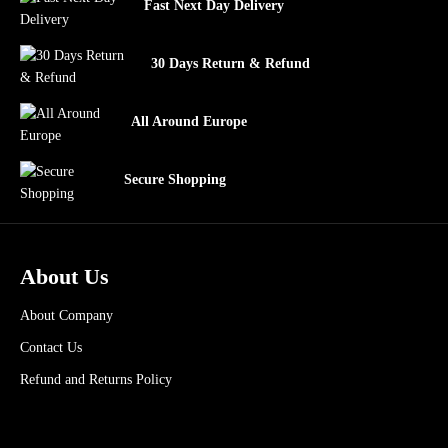
Fast Next Day Delivery
30 Days Return & Refund
All Around Europe
Secure Shopping
About Us
About Company
Contact Us
Refund and Returns Policy