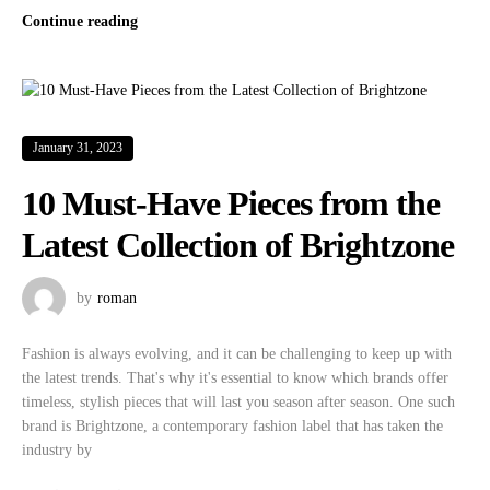
Continue reading
January 31, 2023
10 Must-Have Pieces from the
Latest Collection of Brightzone
by
roman
Fashion is always evolving, and it can be challenging to keep up with
the latest trends. That's why it's essential to know which brands offer
timeless, stylish pieces that will last you season after season. One such
brand is Brightzone, a contemporary fashion label that has taken the
industry by