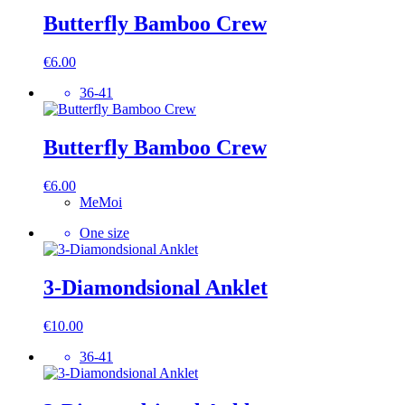
Butterfly Bamboo Crew
€
6.00
36-41
Butterfly Bamboo Crew
€
6.00
MeMoi
One size
3-Diamondsional Anklet
€
10.00
36-41