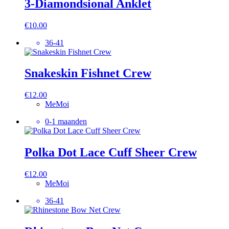
3-Diamondsional Anklet
€
10.00
36-41
Snakeskin Fishnet Crew
€
12.00
MeMoi
0-1 maanden
Polka Dot Lace Cuff Sheer Crew
€
12.00
MeMoi
36-41