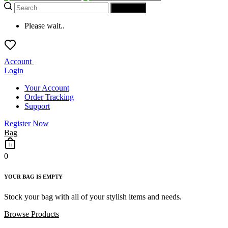
SEARCH
Please wait..
Account
Login
Your Account
Order Tracking
Support
Register Now
Bag
0
YOUR BAG IS EMPTY
Stock your bag with all of your stylish items and needs.
Browse Products