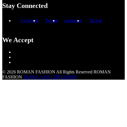
Stay Connected
Facebook
Twitter
Instagram
TikTok
We Accept
© 2026 ROMAN FASHION All Rights Reserved
ROMAN
FASHION
TERMS AND CONDITION