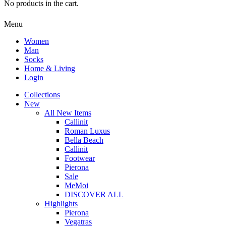
No products in the cart.
Menu
Women
Man
Socks
Home & Living
Login
Collections
New
All New Items
Callinit
Roman Luxus
Bella Beach
Callinit
Footwear
Pierona
Sale
MeMoi
DISCOVER ALL
Highlights
Pierona
Vegatras