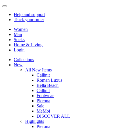
Help
and support
Track
your order
Women
Man
Socks
Home & Living
Login
Collections
New
All New Items
Callinit
Roman Luxus
Bella Beach
Callinit
Footwear
Pierona
Sale
MeMoi
DISCOVER ALL
Highlights
Pierona