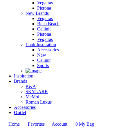
Vegatras
Pierona
New Brands
Vegatras
Bella Beach
Callinit
Pierona
Vegatras
Look Inspiration
Accessories
New
Callinit
Sports
Inspiration
Brands
K&A
SKYLARK
MeMoi
Roman Luxus
Accessories
Outlet
Home
Favorites
Account
0
My Bag