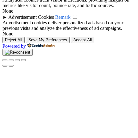
metrics like visitor count, bounce rate, and traffic sources.
None
►
Advertisement Cookies
Remark
Advertisement cookies deliver personalized ads based on your
previous visits and analyze the effectiveness of ad campaigns.
None
Reject All
Save My Preferences
Accept All
Powered by