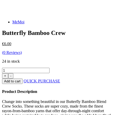
MeMoi
Butterfly Bamboo Crew
€
6.00
(
0
Reviews)
24 in stock
QUICK PURCHASE
Add to cart
Product Description
Change into something beautiful in our Butterfly Bamboo Blend
Crew Socks. These socks are super cozy, made from the finest
rayon-from-bamboo yarns that offer day-through-night comfort