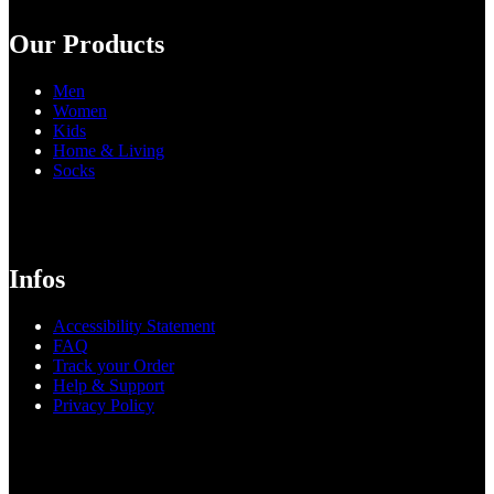
Our Products
Men
Women
Kids
Home & Living
Socks
Infos
Accessibility Statement
FAQ
Track your Order
Help & Support
Privacy Policy