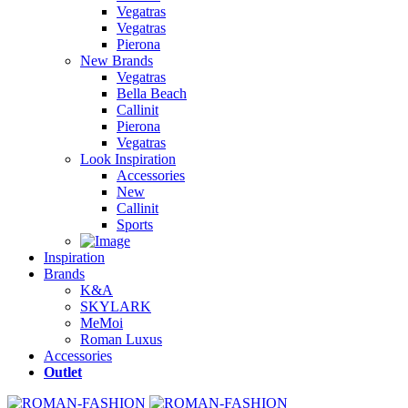
Vegatras
Vegatras
Pierona
New Brands
Vegatras
Bella Beach
Callinit
Pierona
Vegatras
Look Inspiration
Accessories
New
Callinit
Sports
Inspiration
Brands
K&A
SKYLARK
MeMoi
Roman Luxus
Accessories
Outlet