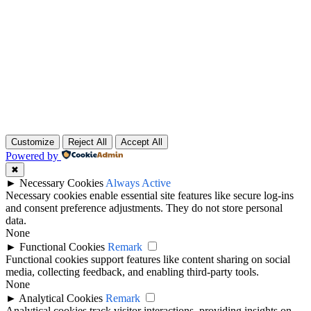
Customize
Reject All
Accept All
Powered by
✖
►
Necessary Cookies
Always Active
Necessary cookies enable essential site features like secure log-ins
and consent preference adjustments. They do not store personal
data.
None
►
Functional Cookies
Remark
Functional cookies support features like content sharing on social
media, collecting feedback, and enabling third-party tools.
None
►
Analytical Cookies
Remark
Analytical cookies track visitor interactions, providing insights on