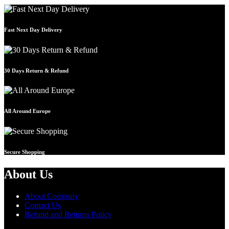
Fast Next Day Delivery
30 Days Return & Refund
All Around Europe
Secure Shopping
About Us
About Company
Contact Us
Refund and Returns Policy