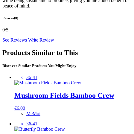
while being sustainable to produce, giving you the added benefit of
peace of mind.
Reviews(0)
0/5
See Reviews
Write Review
Products Similar to This
Discover Similar Products You Might Enjoy
36-41
Mushroom Fields Bamboo Crew
€
6.00
MeMoi
36-41