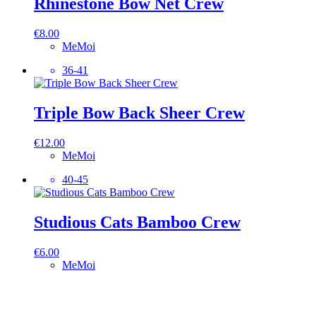
Rhinestone Bow Net Crew
€
8.00
MeMoi
36-41
Triple Bow Back Sheer Crew
€
12.00
MeMoi
40-45
Studious Cats Bamboo Crew
€
6.00
MeMoi