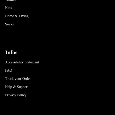
Kids
Home & Living
Socks
Infos
Accessibility Statement
FAQ
Track your Order
Help & Support
Privacy Policy