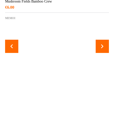
Mushroom Fields Bamboo Crew
€
6.00
MEMOI