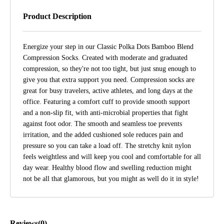
Product Description
Energize your step in our Classic Polka Dots Bamboo Blend
Compression Socks. Created with moderate and graduated
compression, so they're not too tight, but just snug enough to
give you that extra support you need. Compression socks are
great for busy travelers, active athletes, and long days at the
office. Featuring a comfort cuff to provide smooth support
and a non-slip fit, with anti-microbial properties that fight
against foot odor. The smooth and seamless toe prevents
irritation, and the added cushioned sole reduces pain and
pressure so you can take a load off. The stretchy knit nylon
feels weightless and will keep you cool and comfortable for all
day wear. Healthy blood flow and swelling reduction might
not be all that glamorous, but you might as well do it in style!
Reviews(0)