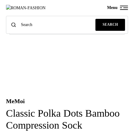
Menu
SEARCH
MeMoi
Classic Polka Dots Bamboo
Compression Sock