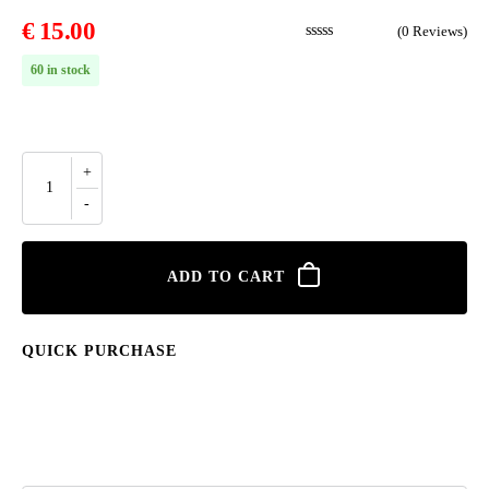
€
15.00
(
0
Reviews)
60 in stock
ADD TO CART
QUICK PURCHASE