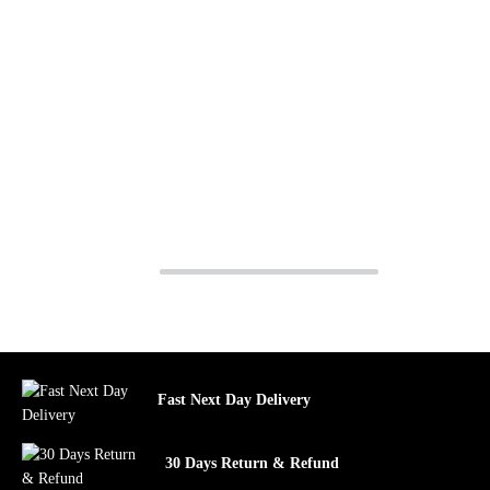
Fast Next Day Delivery
30 Days Return & Refund