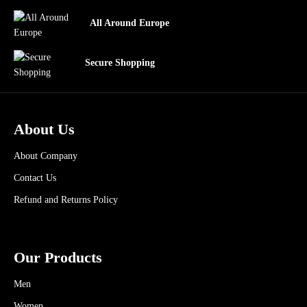
All Around Europe
Secure Shopping
About Us
About Company
Contact Us
Refund and Returns Policy
Our Products
Men
Women