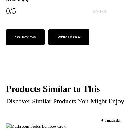
0/5
See Reviews
Write Review
Products Similar to This
Discover Similar Products You Might Enjoy
0-1 maanden