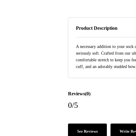
Product Description
A necessary addition to your sock
seriously soft. Crafted from our u
comfortable stretch to keep you fee
cuff, and an adorably studded bow
Reviews(0)
0/5
See Reviews
Write Re