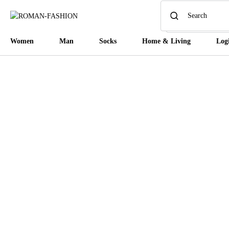
Women
Man
Socks
Home & Living
Log