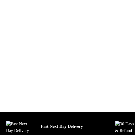
Fast Next Day Delivery