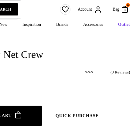
0
Account
Bag
EARCH
New
Inspiration
Brands
Accessories
Outlet
 Net Crew
(
0
Reviews)
CART
QUICK PURCHASE