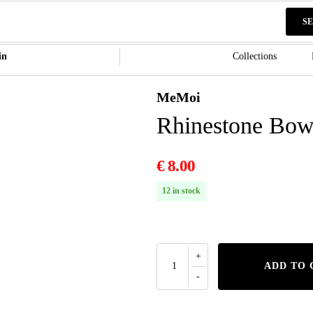
S
in
Collections
MeMoi
Rhinestone Bow
€
8.00
12 in stock
ADD TO 