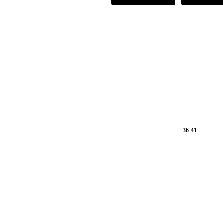
36-41