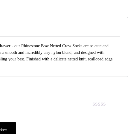
 drawer - our Rhinestone Bow Netted Crew Socks are so cute and
ltra smooth and incredibly airy nylon blend, and designed with
ling your best. Finished with a delicate netted knit, scalloped edge
.
view