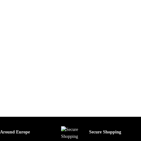
 Around Europe
Secure Shopping