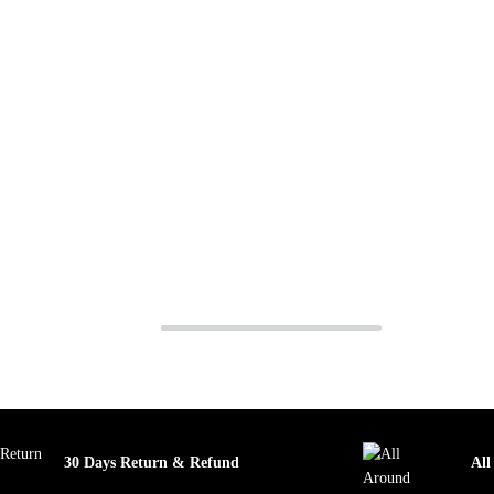
30 Days Return & Refund
All