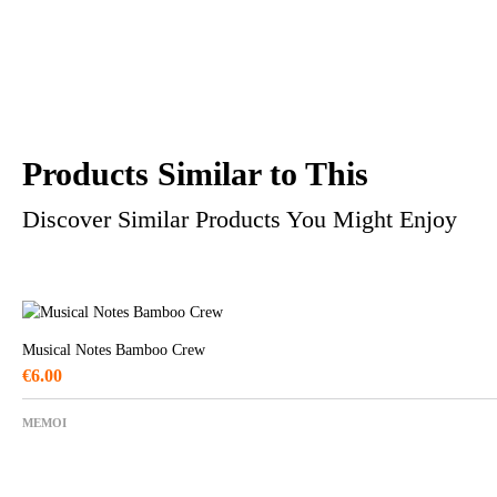
Products Similar to This
Discover Similar Products You Might Enjoy
Musical Notes Bamboo Crew
€
6.00
MEMOI