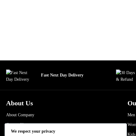
Fast Next Day Delivery
About Us
Ou
About Company
Men
Contact Us
Wom
We respect your privacy
Refund and Returns Policy
Kids