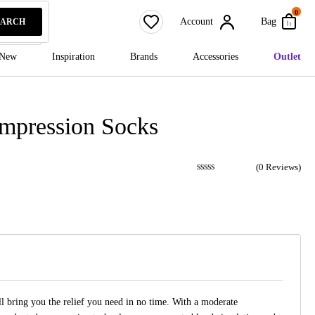
0
Account
Bag
EARCH
New
Inspiration
Brands
Accessories
Outlet
ompression Socks
(
0
Reviews)
 bring you the relief you need in no time. With a moderate