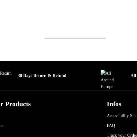
30 Days Return & Refund
All
r Products
Infos
Accessibility Sta
en
FAQ
Track your Orde