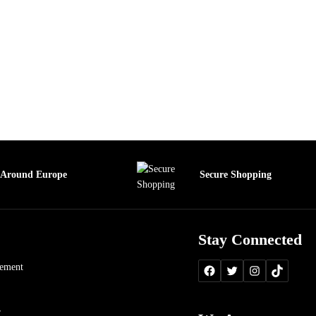
 Around Europe
Secure Shopping
Stay Connected
tement
r