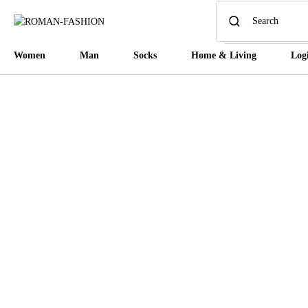
Women
Man
Socks
Home & Living
Log