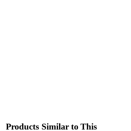
Products Similar to This