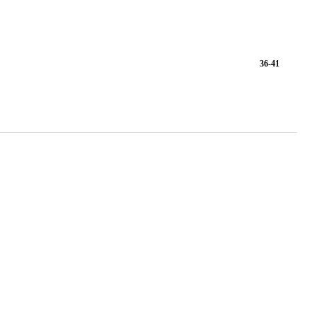
36-41