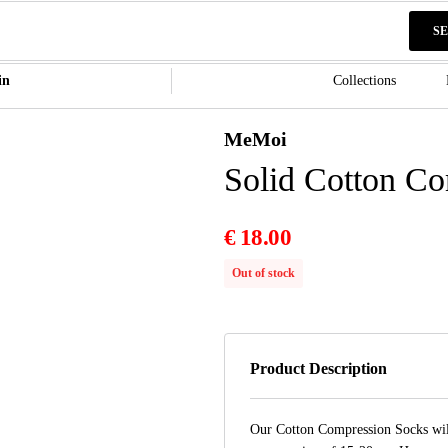
S
in
Collections
MeMoi
Solid Cotton C
€
18.00
Out of stock
Product Description
Our Cotton Compression Socks will