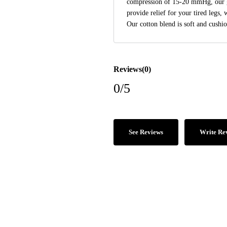
compression of 15-20 mmHg, our g
provide relief for your tired legs, 
Our cotton blend is soft and cushio
Reviews(0)
0/5
See Reviews
Write Re