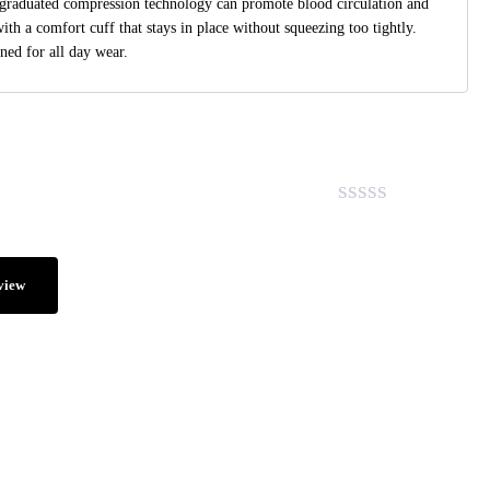
raduated compression technology can promote blood circulation and
with a comfort cuff that stays in place without squeezing too tightly.
ned for all day wear.
view