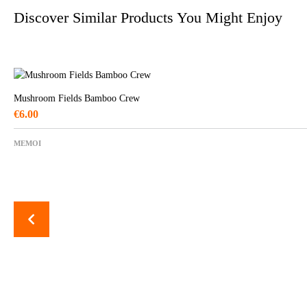
Discover Similar Products You Might Enjoy
Mushroom Fields Bamboo Crew
€
6.00
MEMOI