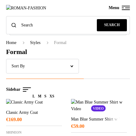
Menu
SEARCH
Home
Styles
Formal
Formal
Sidebar
L
M
S
XS
VIDEO
Classic Army Coat
€
169.00
Man Blue Summer Shirt w Video
€
59.00
SHINEON