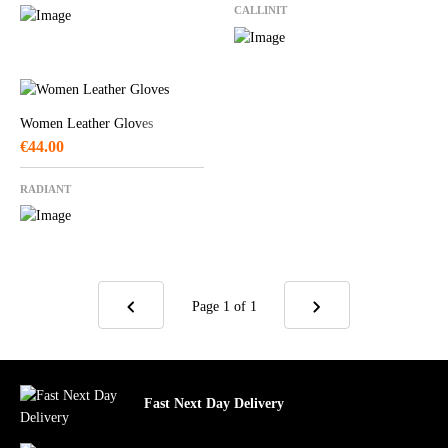
CALLINIT
Women Leather Gloves
€
44.00
RADIANT
Page 1
of 1
Fast Next Day Delivery