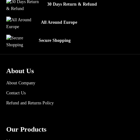
30 Days Return & Refund
All Around Europe
Secure Shopping
About Us
About Company
Contact Us
Refund and Returns Policy
Our Products