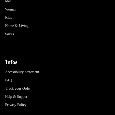
Men
Women
Kids
Home & Living
Socks
Infos
Accessibility Statement
FAQ
Track your Order
Help & Support
Privacy Policy