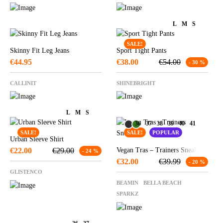
L
M
S
SALE!
Skinny Fit Leg Jeans
Sport Tight Pants
€
44.95
€
38.00
€
54.00
- 30 %
CALLINIT
SHINEBRIGHT
L
M
S
36
37
38
39
40
41
SALE!
SALE!
POPULAR
Urban Sleeve Shirt
€
22.00
€
29.00
Vegan Tras – Trainers Sneakers
- 24 %
€
32.00
€
39.99
- 20 %
GLISTENCO
BEAMIN
BELLA BEACH
SPARKZ