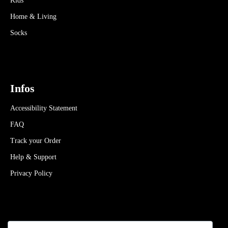
Kids
Home & Living
Socks
Infos
Accessibility Statement
FAQ
Track your Order
Help & Support
Privacy Policy