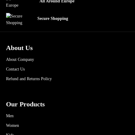
All Around Europe
Secure Shopping
About Us
About Company
Contact Us
Refund and Returns Policy
Our Products
Men
Women