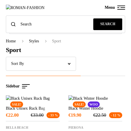
Menu
SEARCH
Home
Styles
Sport
Sport
Sidebar
SALE!
SALE!
WOO
Black Unisex Ruck Bag
Black Winter Hoodie
€
22.00
€
33.00
€
19.90
€
22.50
- 33 %
- 12 %
BELLA BEACH
PIERONA