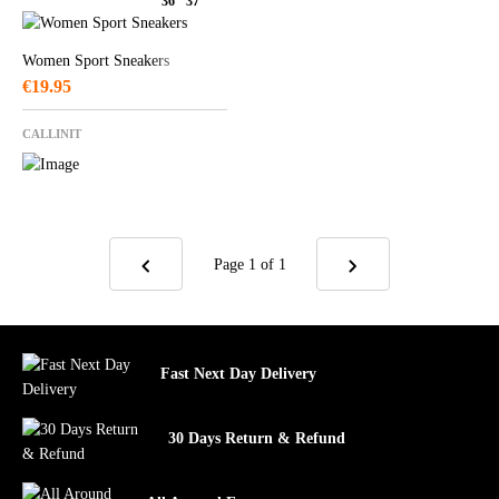
36
37
Women Sport Sneakers
€
19.95
CALLINIT
Page 1
of 1
Fast Next Day Delivery
30 Days Return & Refund