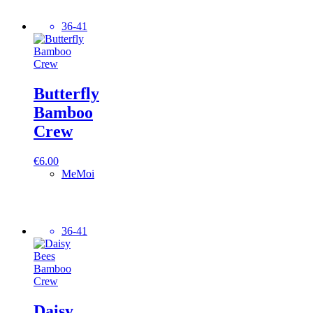
36-41
Butterfly
Bamboo
Crew
€
6.00
MeMoi
36-41
Daisy