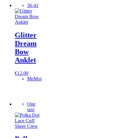
36-41
Glitter
Dream
Bow
Anklet
€
12.00
MeMoi
One
size