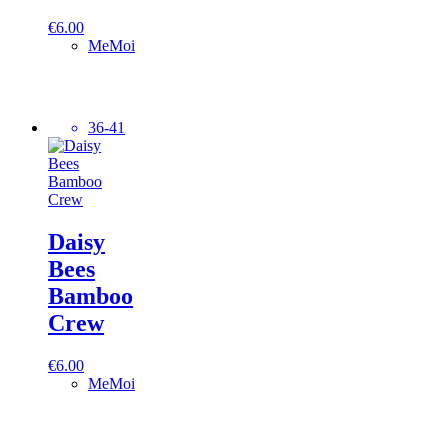
€
6.00
MeMoi
36-41
Daisy
Bees
Bamboo
Crew
€
6.00
MeMoi