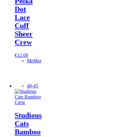
Polka
Dot
Lace
Cuff
Sheer
Crew
€
12.00
MeMoi
40-45
Studious
Cats
Bamboo