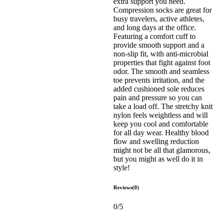
extra support you need.
Compression socks are great for
busy travelers, active athletes,
and long days at the office.
Featuring a comfort cuff to
provide smooth support and a
non-slip fit, with anti-microbial
properties that fight against foot
odor. The smooth and seamless
toe prevents irritation, and the
added cushioned sole reduces
pain and pressure so you can
take a load off. The stretchy knit
nylon feels weightless and will
keep you cool and comfortable
for all day wear. Healthy blood
flow and swelling reduction
might not be all that glamorous,
but you might as well do it in
style!
Reviews(0)
0/5