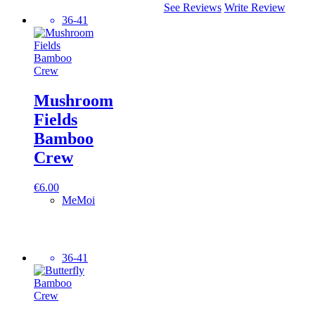
See Reviews
Write Review
36-41
Mushroom
Fields
Bamboo
Crew
€
6.00
MeMoi
36-41