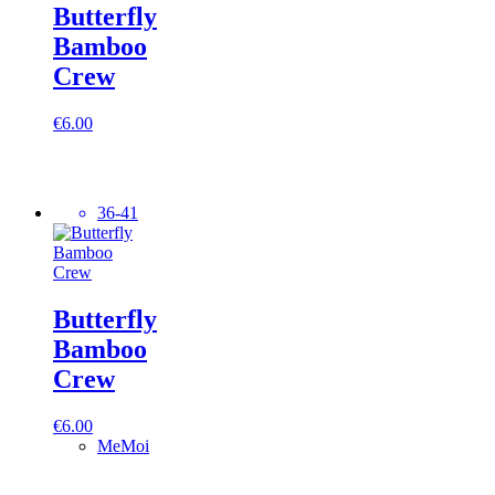
Butterfly
Bamboo
Crew
€
6.00
36-41
Butterfly
Bamboo
Crew
€
6.00
MeMoi