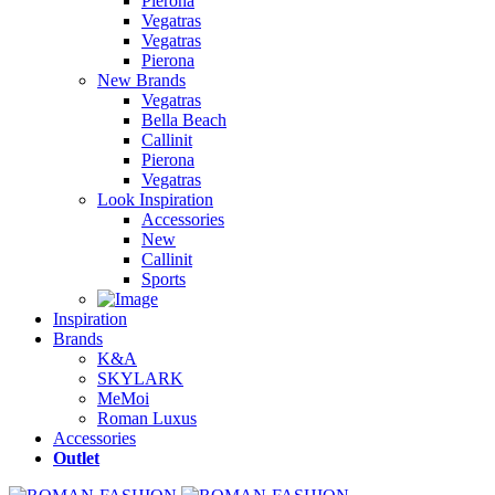
Pierona
Vegatras
Vegatras
Pierona
New Brands
Vegatras
Bella Beach
Callinit
Pierona
Vegatras
Look Inspiration
Accessories
New
Callinit
Sports
Inspiration
Brands
K&A
SKYLARK
MeMoi
Roman Luxus
Accessories
Outlet