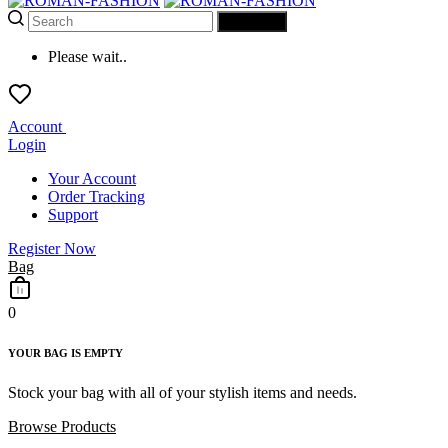
SEARCH
Please wait..
Account
Login
Your Account
Order Tracking
Support
Register Now
Bag
0
YOUR BAG IS EMPTY
Stock your bag with all of your stylish items and needs.
Browse Products