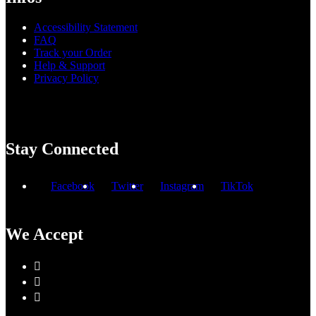
Accessibility Statement
FAQ
Track your Order
Help & Support
Privacy Policy
Stay Connected
Facebook
Twitter
Instagram
TikTok
We Accept