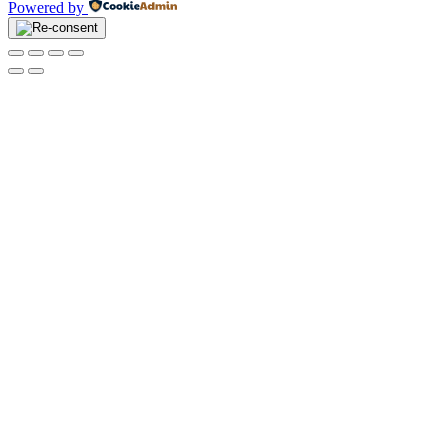
Powered by