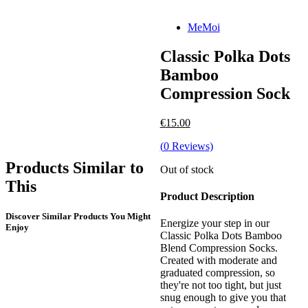
MeMoi
Classic Polka Dots
Bamboo
Compression Sock
€
15.00
(
0
Reviews)
Products Similar to
Out of stock
This
Product Description
Discover Similar Products You Might
Energize your step in our
Enjoy
Classic Polka Dots Bamboo
Blend Compression Socks.
Created with moderate and
graduated compression, so
they're not too tight, but just
snug enough to give you that