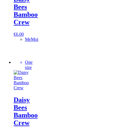
Bees
Bamboo
Crew
€
6.00
MeMoi
One
size
Daisy
Bees
Bamboo
Crew