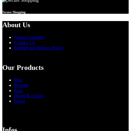
Secure Shopping
About Us
About Company
Contact Us
Refund and Returns Policy
Our Products
Men
Women
Kids
Home & Living
Socks
Infos