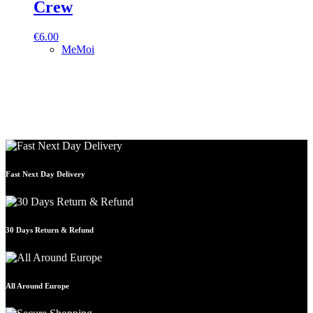
Crew
€
6.00
MeMoi
Fast Next Day Delivery
30 Days Return & Refund
All Around Europe