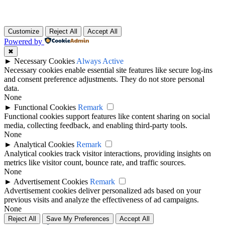
Customize
Reject All
Accept All
Powered by
✖
►
Necessary Cookies
Always Active
Necessary cookies enable essential site features like secure log-ins
and consent preference adjustments. They do not store personal
data.
None
►
Functional Cookies
Remark
Functional cookies support features like content sharing on social
media, collecting feedback, and enabling third-party tools.
None
►
Analytical Cookies
Remark
Analytical cookies track visitor interactions, providing insights on
metrics like visitor count, bounce rate, and traffic sources.
None
►
Advertisement Cookies
Remark
Advertisement cookies deliver personalized ads based on your
previous visits and analyze the effectiveness of ad campaigns.
None
Reject All
Save My Preferences
Accept All