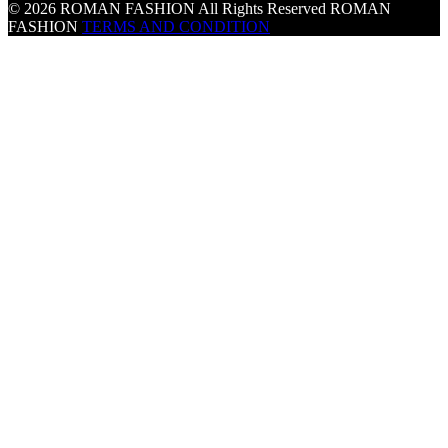
© 2026 ROMAN FASHION All Rights Reserved
ROMAN
FASHION
TERMS AND CONDITION