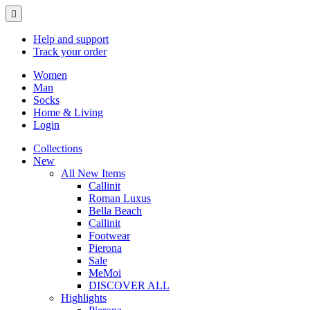
Help
and support
Track
your order
Women
Man
Socks
Home & Living
Login
Collections
New
All New Items
Callinit
Roman Luxus
Bella Beach
Callinit
Footwear
Pierona
Sale
MeMoi
DISCOVER ALL
Highlights