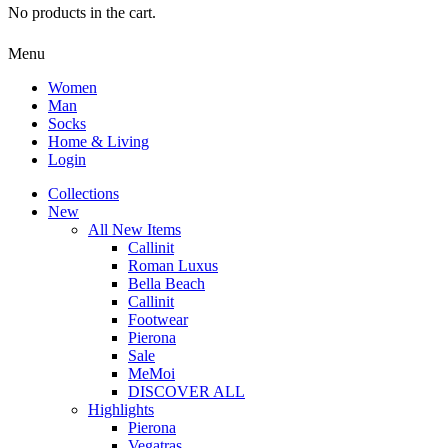
No products in the cart.
Menu
Women
Man
Socks
Home & Living
Login
Collections
New
All New Items
Callinit
Roman Luxus
Bella Beach
Callinit
Footwear
Pierona
Sale
MeMoi
DISCOVER ALL
Highlights
Pierona
Vegatras