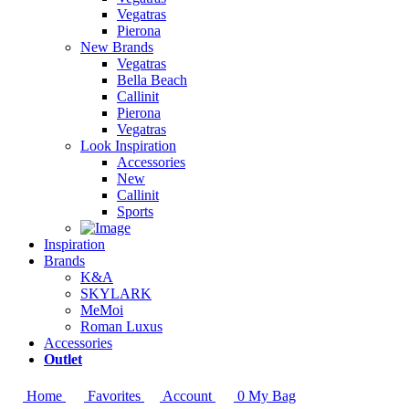
Vegatras
Pierona
New Brands
Vegatras
Bella Beach
Callinit
Pierona
Vegatras
Look Inspiration
Accessories
New
Callinit
Sports
Inspiration
Brands
K&A
SKYLARK
MeMoi
Roman Luxus
Accessories
Outlet
Home
Favorites
Account
0
My Bag