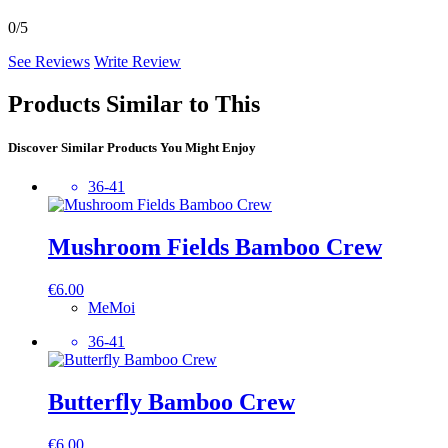
0/5
See Reviews
Write Review
Products Similar to This
Discover Similar Products You Might Enjoy
36-41
Mushroom Fields Bamboo Crew
€
6.00
MeMoi
36-41
Butterfly Bamboo Crew
€
6.00