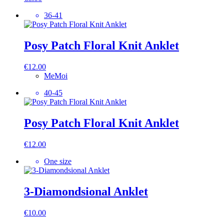
36-41
Posy Patch Floral Knit Anklet
€
12.00
MeMoi
40-45
Posy Patch Floral Knit Anklet
€
12.00
One size
3-Diamondsional Anklet
€
10.00