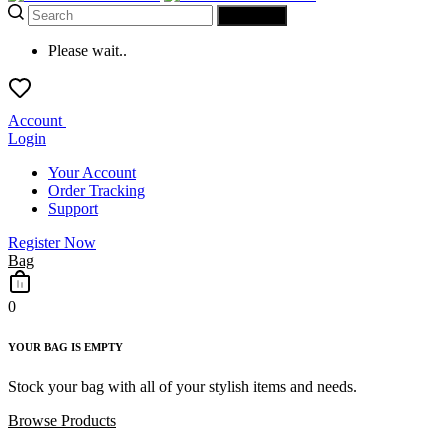
SEARCH
Please wait..
Account
Login
Your Account
Order Tracking
Support
Register Now
Bag
0
YOUR BAG IS EMPTY
Stock your bag with all of your stylish items and needs.
Browse Products