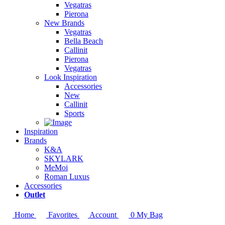
Vegatras
Pierona
New Brands
Vegatras
Bella Beach
Callinit
Pierona
Vegatras
Look Inspiration
Accessories
New
Callinit
Sports
Inspiration
Brands
K&A
SKYLARK
MeMoi
Roman Luxus
Accessories
Outlet
Home
Favorites
Account
0
My Bag