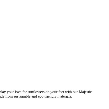
lay your love for sunflowers on your feet with our Majestic
e from sustainable and eco-friendly materials.