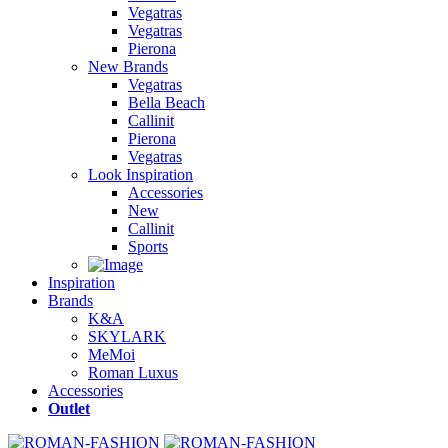
Vegatras
Vegatras
Pierona
New Brands
Vegatras
Bella Beach
Callinit
Pierona
Vegatras
Look Inspiration
Accessories
New
Callinit
Sports
Inspiration
Brands
K&A
SKYLARK
MeMoi
Roman Luxus
Accessories
Outlet