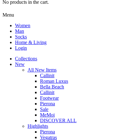
No products in the cart.
Menu
Women
Man
Socks
Home & Living
Login
Collections
New
All New Items
Callinit
Roman Luxus
Bella Beach
Callinit
Footwear
Pierona
Sale
MeMoi
DISCOVER ALL
Highlights
Pierona
Vegatras