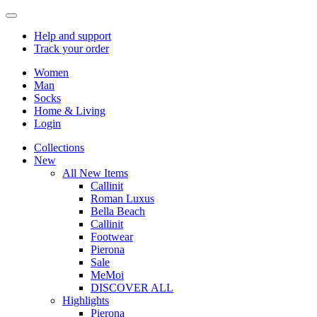
Help
and support
Track
your order
Women
Man
Socks
Home & Living
Login
Collections
New
All New Items
Callinit
Roman Luxus
Bella Beach
Callinit
Footwear
Pierona
Sale
MeMoi
DISCOVER ALL
Highlights
Pierona