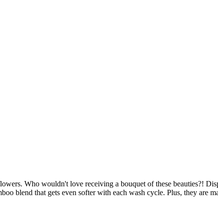
lowers. Who wouldn't love receiving a bouquet of these beauties?! Disp
blend that gets even softer with each wash cycle. Plus, they are mad