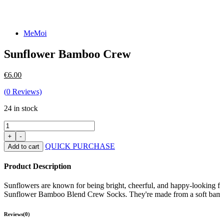
MeMoi
Sunflower Bamboo Crew
€
6.00
(
0
Reviews)
24 in stock
QUICK PURCHASE
Add to cart
Product Description
Sunflowers are known for being bright, cheerful, and happy-looking f
Sunflower Bamboo Blend Crew Socks. They're made from a soft bamboo 
Reviews(0)