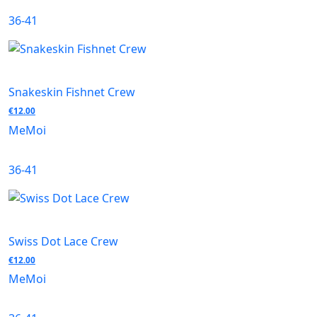
36-41
Snakeskin Fishnet Crew
€
12.00
MeMoi
36-41
Swiss Dot Lace Crew
€
12.00
MeMoi