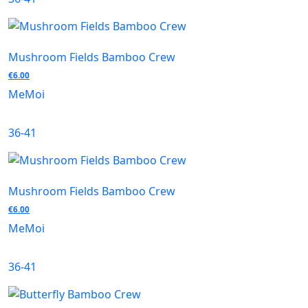
Mushroom Fields Bamboo Crew
€
6.00
MeMoi
36-41
Mushroom Fields Bamboo Crew
€
6.00
MeMoi
36-41