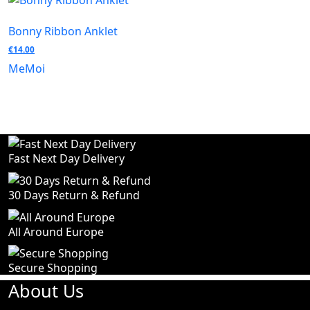
Bonny Ribbon Anklet
€
14.00
MeMoi
Fast Next Day Delivery
30 Days Return & Refund
All Around Europe
Secure Shopping
About Us