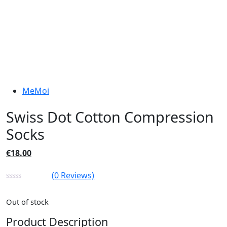
MeMoi
Swiss Dot Cotton Compression
Socks
€
18.00
(
0
Reviews)
Out of stock
Product Description