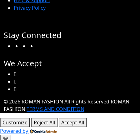
Help & Support
Privacy Policy
Stay Connected
Facebook
Twitter
Instagram
TikTok
We Accept
© 2026 ROMAN FASHION All Rights Reserved
ROMAN
FASHION
TERMS AND CONDITION
Customize
Reject All
Accept All
Powered by
✖