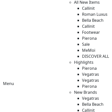
All New Items
Callinit
Roman Luxus
Bella Beach
Callinit
Footwear
Pierona
Sale
MeMoi
DISCOVER ALL
Highlights
Pierona
Vegatras
Vegatras
Menu
Pierona
New Brands
Vegatras
Bella Beach
Callinit