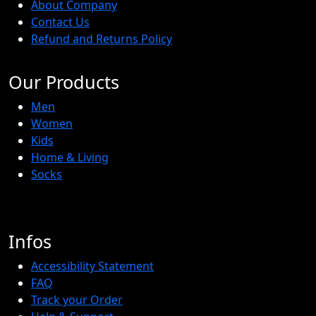
About Company
Contact Us
Refund and Returns Policy
Our Products
Men
Women
Kids
Home & Living
Socks
Infos
Accessibility Statement
FAQ
Track your Order