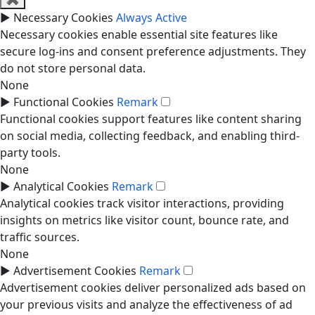
►
Necessary Cookies
Always Active
Necessary cookies enable essential site features like
secure log-ins and consent preference adjustments. They
do not store personal data.
None
►
Functional Cookies
Remark
Functional cookies support features like content sharing
on social media, collecting feedback, and enabling third-
party tools.
None
►
Analytical Cookies
Remark
Analytical cookies track visitor interactions, providing
insights on metrics like visitor count, bounce rate, and
traffic sources.
None
►
Advertisement Cookies
Remark
Advertisement cookies deliver personalized ads based on
your previous visits and analyze the effectiveness of ad