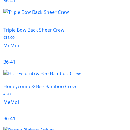
36-41
Triple Bow Back Sheer Crew
€
12.00
MeMoi
36-41
Honeycomb & Bee Bamboo Crew
€
6.00
MeMoi
36-41