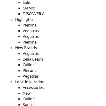
Sale
MeMoi
DISCOVER ALL
Highlights
Pierona
Vegatras
Vegatras
Pierona
New Brands
Vegatras
Bella Beach
Callinit
Pierona
Vegatras
Look Inspiration
Accessories
New
Callinit
Sports