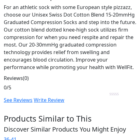
For an athletic sock with some European style pizzazz,
choose our Unisex Swiss Dot Cotton Blend 15-20mmHg
Graduated Compression Socks and step into the future.
Our cotton blend dotted knee-high sock utilizes firm
compression for when you need respite and repair the
most. Our 20-30mmHg graduated compression
technology provides relief from swelling and
encourages blood circulation. Improve your
performance while promoting your health with WellFit.
Reviews(0)
0/5
See Reviews
Write Review
Products Similar to This
Discover Similar Products You Might Enjoy
36-41