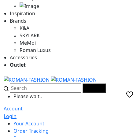
Inspiration
Brands
K&A
SKYLARK
MeMoi
Roman Luxus
Accessories
Outlet
SEARCH
Please wait..
Account
Login
Your Account
Order Tracking