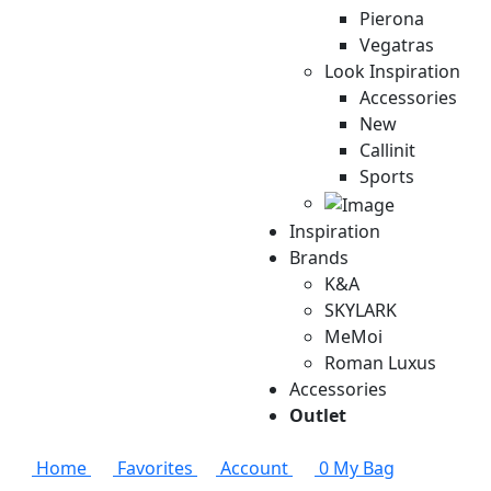
Pierona
Vegatras
Look Inspiration
Accessories
New
Callinit
Sports
Inspiration
Brands
K&A
SKYLARK
MeMoi
Roman Luxus
Accessories
Outlet
Home
Favorites
Account
0
My Bag