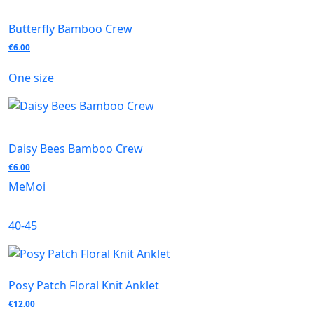
Butterfly Bamboo Crew
€
6.00
One size
Daisy Bees Bamboo Crew
€
6.00
MeMoi
40-45
Posy Patch Floral Knit Anklet
€
12.00