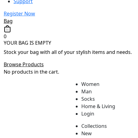
Support
Register Now
Bag
0
YOUR BAG IS EMPTY
Stock your bag with all of your stylish items and needs.
Browse Products
No products in the cart.
Women
Man
Socks
Home & Living
Login
Collections
New