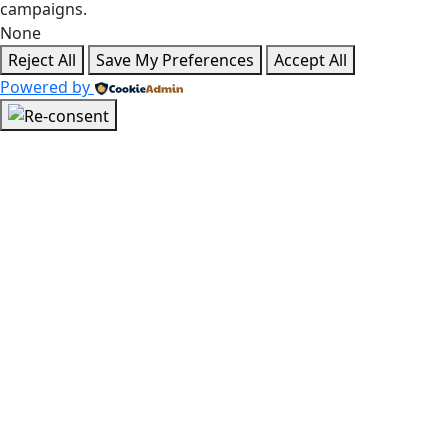
campaigns.
None
Reject All
Save My Preferences
Accept All
Powered by