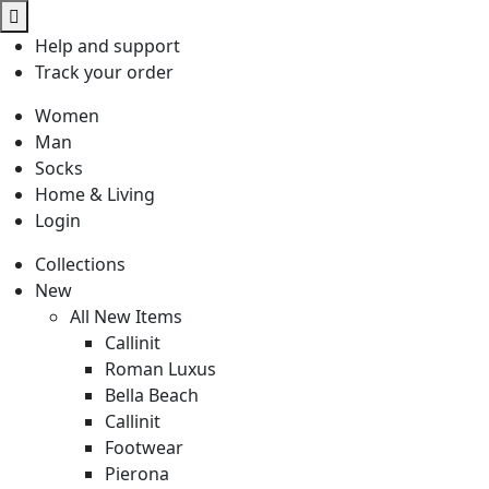
Help
and support
Track
your order
Women
Man
Socks
Home & Living
Login
Collections
New
All New Items
Callinit
Roman Luxus
Bella Beach
Callinit
Footwear
Pierona